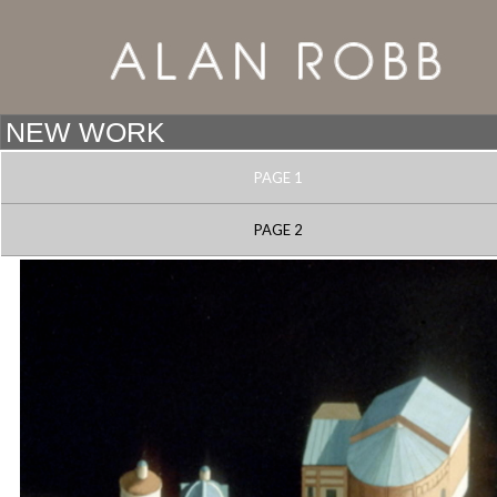
PAGE 1
PAGE 2