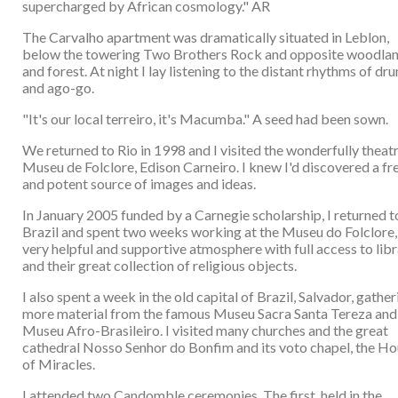
supercharged by African cosmology." AR
The Carvalho apartment was dramatically situated in Leblon,
below the towering Two Brothers Rock and opposite woodla
and forest. At night I lay listening to the distant rhythms of dr
and ago-go.
"It's our local terreiro, it's Macumba." A seed had been sown.
We returned to Rio in 1998 and I visited the wonderfully theatr
Museu de Folclore, Edison Carneiro. I knew I'd discovered a fr
and potent source of images and ideas.
In January 2005 funded by a Carnegie scholarship, I returned t
Brazil and spent two weeks working at the Museu do Folclore, 
very helpful and supportive atmosphere with full access to lib
and their great collection of religious objects.
I also spent a week in the old capital of Brazil, Salvador, gather
more material from the famous Museu Sacra Santa Tereza and
Museu Afro-Brasileiro. I visited many churches and the great
cathedral Nosso Senhor do Bonfim and its voto chapel, the H
of Miracles.
I attended two Candomble ceremonies. The first, held in the