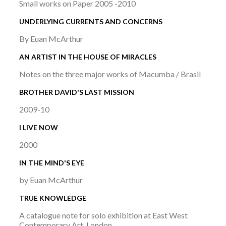
Small works on Paper 2005 -2010
UNDERLYING CURRENTS AND CONCERNS
By Euan McArthur
AN ARTIST IN THE HOUSE OF MIRACLES
Notes on the three major works of Macumba / Brasil
BROTHER DAVID'S LAST MISSION
2009-10
I LIVE NOW
2000
IN THE MIND'S EYE
by Euan McArthur
TRUE KNOWLEDGE
A catalogue note for solo exhibition at East West
Contemporary Art, London