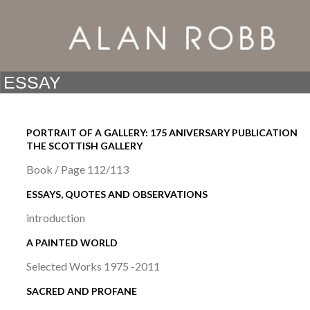
PORTRAIT OF A GALLERY: 175 ANIVERSARY PUBLICATION
THE SCOTTISH GALLERY
Book / Page 112/113
ESSAYS, QUOTES AND OBSERVATIONS
introduction
A PAINTED WORLD
Selected Works 1975 -2011
SACRED AND PROFANE