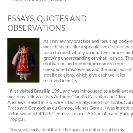
ESSAYS, QUOTES AND
OBSERVATIONS
As I review my practice and resulting body o
work it seems like a speculative circular jour
based almost wholly on intuitive choices and
growing understanding of what I can do. Th
motivation and momentum comes from
unexpected discoveries and the hundreds of
small decisions, which give each work its
resolved identity.
I first visited Brazil in 1991 and was introduced to a brilliant 
world by fellow artists Antonio Claudio Carvalho and Clare
Andrews. Based in Rio, we visited Paraty, Belo Horizonte, Our
Preto and Congonhas du Campo, Menas Gerais. I was introdu
to the wonderful 17th Century sculptor Aleijadinho and Baroq
Tropical.
"You see clearly identifiable European architectural forms