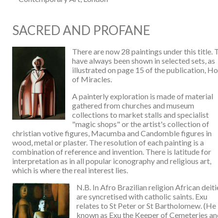
SACRED AND PROFANE
There are now 28 paintings under this title.
have always been shown in selected sets, as
illustrated on page 15 of the publication, H
of Miracles.
A painterly exploration is made of material
gathered from churches and museum
collections to market stalls and specialist
"magic shops" or the artist's collection of
christian votive figures, Macumba and Candomble figures in
wood, metal or plaster. The resolution of each painting is a
combination of reference and invention. There is latitude for
interpretation as in all popular iconography and religious art,
which is where the real interest lies.
N.B. In Afro Brazilian religion African deiti
are syncretised with catholic saints. Exu
relates to St Peter or St Bartholomew. (He 
known as Exu the Keeper of Cemeteries an