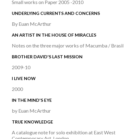
Small works on Paper 2005 -2010
UNDERLYING CURRENTS AND CONCERNS
By Euan McArthur
AN ARTIST IN THE HOUSE OF MIRACLES
Notes on the three major works of Macumba / Brasil
BROTHER DAVID'S LAST MISSION
2009-10
I LIVE NOW
2000
IN THE MIND'S EYE
by Euan McArthur
TRUE KNOWLEDGE
A catalogue note for solo exhibition at East West
Contemporary Art, London