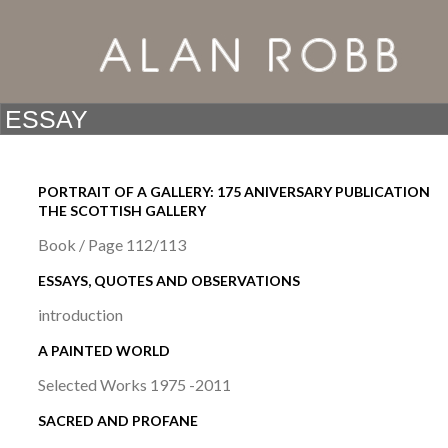
PORTRAIT OF A GALLERY: 175 ANIVERSARY PUBLICATION
THE SCOTTISH GALLERY
Book / Page 112/113
ESSAYS, QUOTES AND OBSERVATIONS
introduction
A PAINTED WORLD
Selected Works 1975 -2011
SACRED AND PROFANE