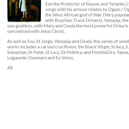
Exu the Protector of houses and Temples.) 
Jorge with his armour relates to Ogum / O
the West African god of War. (Very popula
with Brazilian Truck Drivers), Yemanja, the
sea-goddess, with Mary and Oxala the most powerful Orixa is
syncretised with Jesus Christ.
As well as Exu, St Jorge, Yemanja and Oxala, this series of smal
works includes a carved crucifixion, the Black Virgin, St lucy, S.
Sebastian, St Peter, St Lucy Ze Pelintra, and PombaGira, Yansa,
Logunede, Oxumare and Ex Votos.
AR