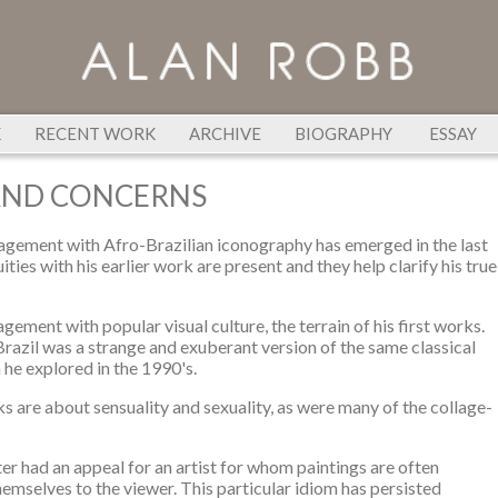
K
RECENT WORK
ARCHIVE
BIOGRAPHY
ESSAY
AND CONCERNS
gagement with Afro-Brazilian iconography has emerged in the last
ities with his earlier work are present and they help clarify his true
gagement with popular visual culture, the terrain of his first works.
Brazil was a strange and exuberant version of the same classical
h he explored in the 1990's.
s are about sensuality and sexuality, as were many of the collage-
ter had an appeal for an artist for whom paintings are often
hemselves to the viewer. This particular idiom has persisted