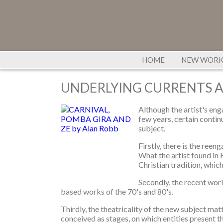
HOME
NEW WOR
UNDERLYING CURRENTS 
Although the artist's en
few years, certain continu
subject.
Firstly, there is the reen
What the artist found in 
Christian tradition, whic
Secondly, the recent work
based works of the 70's and 80's.
Thirdly, the theatricality of the new subject mat
conceived as stages, on which entities present t