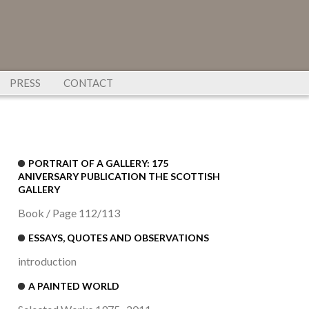
PRESS
CONTACT
PORTRAIT OF A GALLERY: 175
ANIVERSARY PUBLICATION THE SCOTTISH
GALLERY
Book / Page 112/113
ESSAYS, QUOTES AND OBSERVATIONS
introduction
A PAINTED WORLD