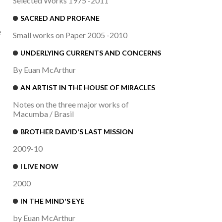
Selected Works 1975 -2011
SACRED AND PROFANE
e
Small works on Paper 2005 -2010
UNDERLYING CURRENTS AND CONCERNS
By Euan McArthur
AN ARTIST IN THE HOUSE OF MIRACLES
Notes on the three major works of
Macumba / Brasil
BROTHER DAVID'S LAST MISSION
2009-10
I LIVE NOW
2000
IN THE MIND'S EYE
by Euan McArthur