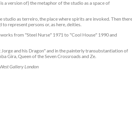
 is a version of) the metaphor of the studio as a space of
 studio as terreiro, the place where spirits are invoked. Then ther
 to represent persons or, as here, deities.
ome works from "Steel Nurse" 1971 to "Cool House" 1990 and
St Jorge and his Dragon" and in the painterly transubstantiation of
mba Gira, Queen of the Seven Crossroads and Ze.
 West Gallery London