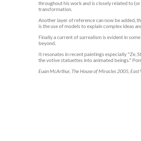
throughout his work and is closely related to (or
transformation.
Another layer of reference can now be added, the
is the use of models to explain complex ideas and
Finally a current of surrealism is evident in s
beyond.
It resonates in recent paintings especially "Ze, 
the votive statuettes into animated beings." Po
Euan McArthur, The House of Miracles 2005, East